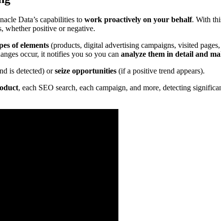
nacle Data’s capabilities to
work proactively on your behalf
. With th
s, whether positive or negative.
pes of elements
(products, digital advertising campaigns, visited pages,
nges occur, it notifies you so you can
analyze them in detail and make
end is detected) or
seize opportunities
(if a positive trend appears).
roduct
, each SEO search, each campaign, and more, detecting significant