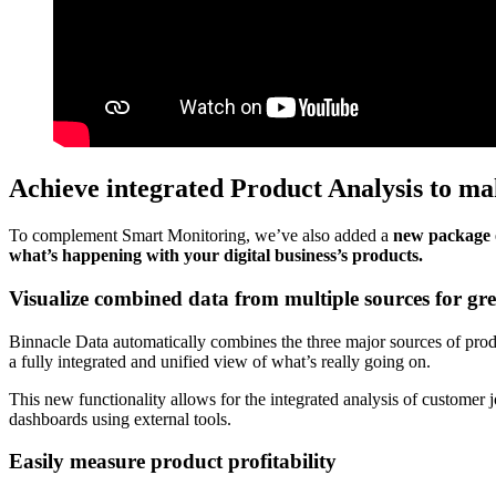
Achieve integrated Product Analysis to mak
To complement Smart Monitoring, we’ve also added a
new package 
what’s happening with your digital business’s products.
Visualize combined data from multiple sources for grea
Binnacle Data automatically combines the three major sources of prod
a fully integrated and unified view of what’s really going on.
This new functionality allows for the integrated analysis of customer
dashboards using external tools.
Easily measure product profitability