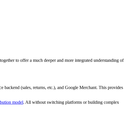
ogether to offer a much deeper and more integrated understanding of
e backend (sales, returns, etc.), and Google Merchant. This provides
ribution model
. All without switching platforms or building complex