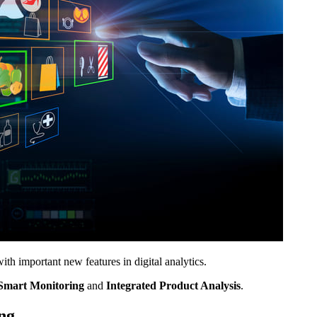
h important new features in digital analytics.
Smart Monitoring
and
Integrated Product Analysis
.
ng