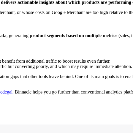
h
delivers actionable insights about which products are performing e
erchant, or whose costs on Google Merchant are too high relative to the
data
, generating
product segments
based on multiple metrics
(sales, 
nefit from additional traffic to boost results even further.
raffic but converting poorly, and which may require immediate attention.
mation gaps that other tools leave behind. One of its main goals is to ena
edegal
, Binnacle helps you go further than conventional analytics platf