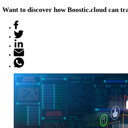
Want to discover how Boostic.cloud can tra