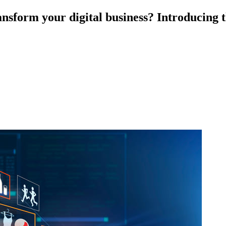
nsform your digital business? Introducing th