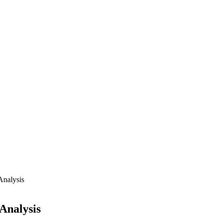
Analysis
Analysis