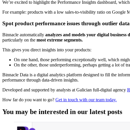
We’re excited to highlight the Performance Insights dashboard, whic
For example: products with a low sales-to-visibility ratio on Google M
Spot product performance issues through outlier data
Binnacle automatically
analyzes and models your digital business 
particularly on the
most extreme segments.
This gives you direct insights into your products:
On one hand, those performing exceptionally well, which might be
On the other, those underperforming, perhaps getting a lot of t
Binnacle Data is a digital analytics platform designed to fill the infor
performance through data-driven insights.
Developed and supported by analysts at Galician full-digital agency
R
How far do you want to go?
Get in touch with our team today.
You may be interested in our latest posts