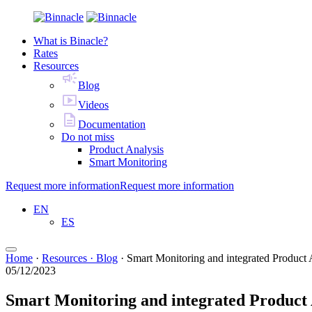
What is Binacle?
Rates
Resources
Blog
Videos
Documentation
Do not miss
Product Analysis
Smart Monitoring
Request more information
Request more information
EN
ES
Home
·
Resources · Blog
·
Smart Monitoring and integrated Product 
05/12/2023
Smart Monitoring and integrated Product 