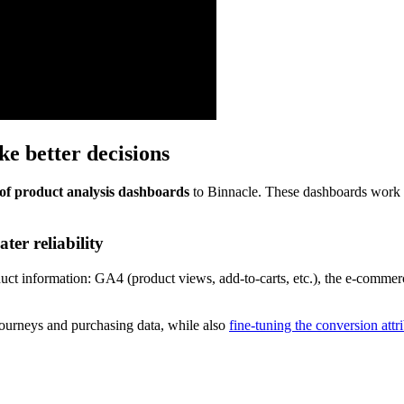
e better decisions
of
product analysis dashboards
to Binnacle. These dashboards work t
ter reliability
uct information: GA4 (product views, add-to-carts, etc.), the e-commerc
 journeys and purchasing data, while also
fine-tuning the conversion att