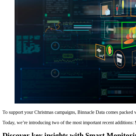
To support your Christmas campaigns, Binnacle Data comes packed wit
Today, we’re introducing two of the most important recent additions:
Discover key insights with Smart Monitori