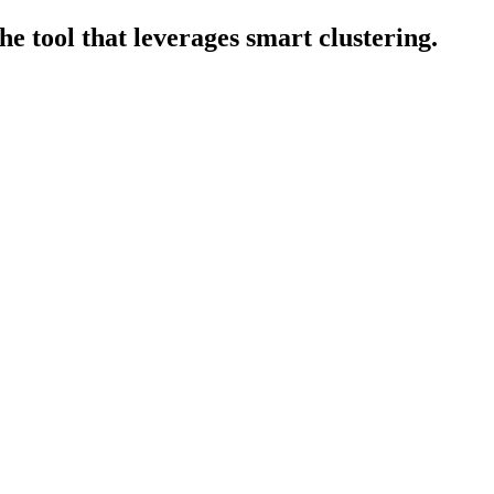
e tool that leverages smart clustering.