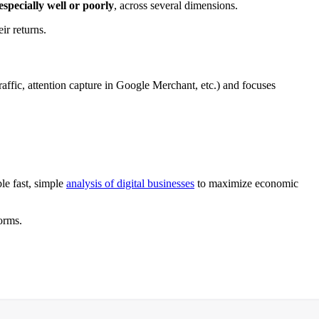
specially well or poorly
, across several dimensions.
ir returns.
traffic, attention capture in Google Merchant, etc.) and focuses
ble fast, simple
analysis of digital businesses
to maximize economic
orms.