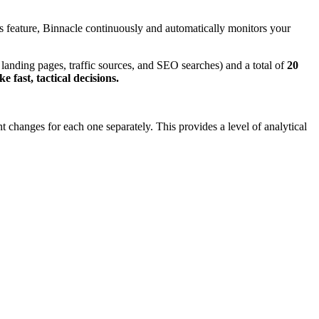
is feature, Binnacle continuously and automatically monitors your
 landing pages, traffic sources, and SEO searches) and a total of
20
 fast, tactical decisions.
 changes for each one separately. This provides a level of analytical