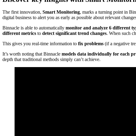
The first innovation,
Smart Monitoring
, marks a turning point in Bin
digital business to alert you as early as possible about relevant change
Binnacle is able to automatically
monitor and analyze 6 different ty
different metrics
to
detect significant trend changes
. When such cha
This gives you real-time information to
fix problems
(if a negative tr
It’s worth noting that Binnacle
models data individually for each p
depth that traditional methods simply can’t achieve.