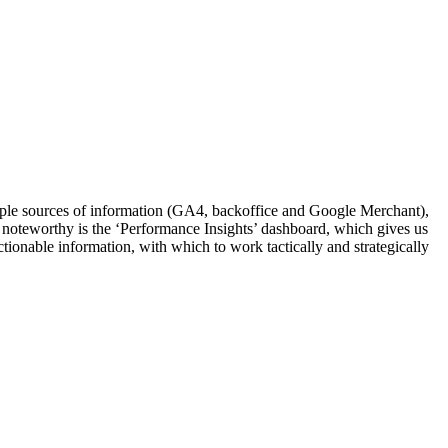
tiple sources of information (GA4, backoffice and Google Merchant),
ly noteworthy is the ‘Performance Insights’ dashboard, which gives us
ctionable information, with which to work tactically and strategically