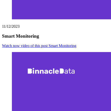
11/12/2023
Smart Monitoring
Watch now
video of this post Smart Monitoring