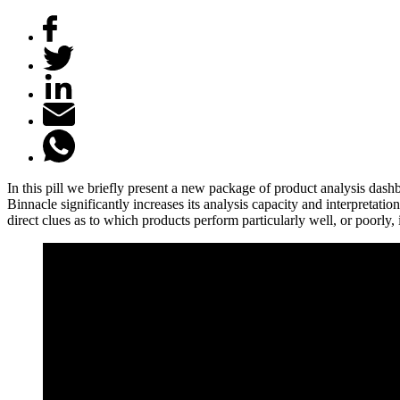
In this pill we briefly present a new package of product analysis da
Binnacle significantly increases its analysis capacity and interpretat
direct clues as to which products perform particularly well, or poorly,