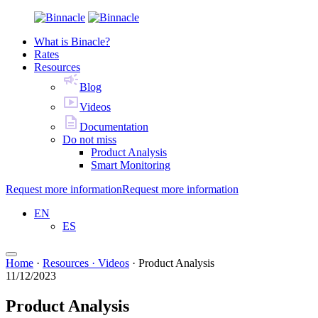
What is Binacle?
Rates
Resources
Blog
Videos
Documentation
Do not miss
Product Analysis
Smart Monitoring
Request more information
Request more information
EN
ES
Home
·
Resources · Videos
·
Product Analysis
11/12/2023
Product Analysis