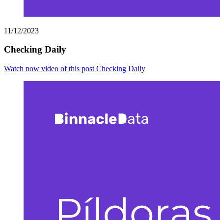
11/12/2023
Checking Daily
Watch now
video of this post Checking Daily