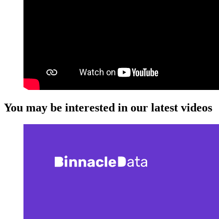
You may be interested in our latest videos