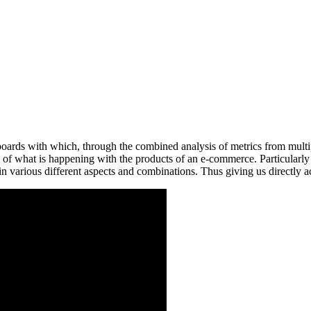
shboards with which, through the combined analysis of metrics from mul
ion of what is happening with the products of an e-commerce. Particular
 in various different aspects and combinations. Thus giving us directly a