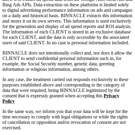
Bing Ads APIs. Data extraction on these platforms is limited solely
to digital advertising performance information on ads and campaigns
on a daily and historical basis. BINNACLE extracts this information
and stores it on its own servers. This information is used exclusively
for the generation and display of ad spend reports and ROI analysis.
The information of each CLIENT is stored in an exclusive database
for each CLIENT, and the data is only accessible by the associated
users of said CLIENT. In no case is personal information included.
BINNACLE does not intentionally collect and, nor does it allow the
CLIENT to send confidential personal information such as, for
example, the Social Security number, genetic data, greeting
information or religious information, among others.
In any case, the treatment carried out responds exclusively to these
purposes established above and corresponding to the category of
data that were required, being BINNACLE legitimized by the
consent that is expressly granted when accepting this
Privacy
Policy
In the same way, we inform you that your data will be kept for the
time necessary to comply with legal obligations or while the rights
of cancellation or opposition and/or revocation of consent are not
exercised.