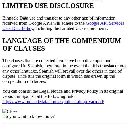
LIMITED USE DISCLOSURE
Binnacle Data use and transfer to any other app of information
received from Google APIs will adhere to the
Google API Services
User Data Policy
, including the Limited Use requirements.
LANGUAGE OF THE COMPENDIUM
OF CLAUSES
The clauses that are collected here have been developed and
configured in Spanish, therefore, in the event that it is translated into
any other language, Spanish will prevail over the others in case of
dispute, since it is the original form in which has drawn up the
compendium of clauses.
You can consult the Legal Notice and Privacy Policy in its original
version in Spanish at the following link:
https://www.binnacledata.com/es/politica-de-privacidad/
Do you want to know more?