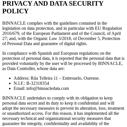
P
RIVACY AND DATA SECURITY
POLICY
BINNACLE complies with the guidelines contained in the
legislation on data protection, and in particular with EU Regulation
2016/679, of the European Parliament and of the Council, of April
27; and, with the Organic Law 3/2018, of December 5, Protection
of Personal Data and guarantee of digital rights.
In compliance with Spanish and European regulations on the
protection of personal data, it is reported that the personal data that is
provided voluntarily by the user will be processed by BINNACLE,
as Data Controller, whose data are:
Address: Rúa Telleira 11 – Entresuelo, Ourense.
N.I.F.: B-32318354
Email:
info@binnacledata.com
BINNACLE undertakes to comply with its obligation to keep
personal data secret and its duty to keep it confidential and will
adopt the necessary measures to prevent its alteration, loss, treatment
or unauthorized access. For this reason, it has implemented all the
necessary technical and organizational security measures that
guarantee the integrity, confidentiality and availability of the