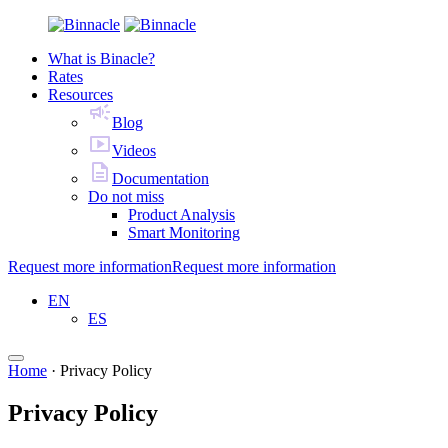
What is Binacle?
Rates
Resources
Blog
Videos
Documentation
Do not miss
Product Analysis
Smart Monitoring
Request more information
Request more information
EN
ES
Home
·
Privacy Policy
Privacy Policy