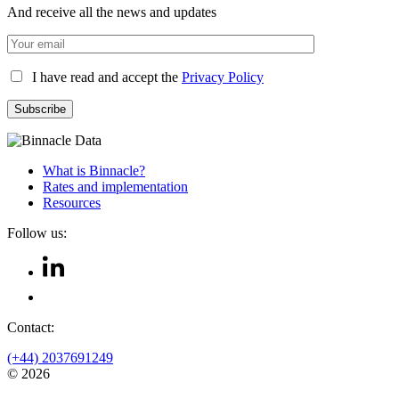
And receive all the news and updates
I have read and accept the
Privacy Policy
What is Binnacle?
Rates and implementation
Resources
Follow us:
Contact:
(+44) 2037691249
© 2026