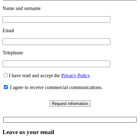
Name and surname
Email
Telephone
I have read and accept the
Privacy Policy
I agree to receive commercial communications.
Leave us your email