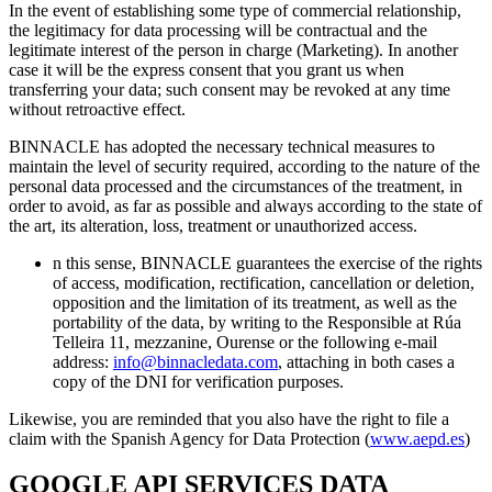
In the event of establishing some type of commercial relationship,
the legitimacy for data processing will be contractual and the
legitimate interest of the person in charge (Marketing). In another
case it will be the express consent that you grant us when
transferring your data; such consent may be revoked at any time
without retroactive effect.
BINNACLE has adopted the necessary technical measures to
maintain the level of security required, according to the nature of the
personal data processed and the circumstances of the treatment, in
order to avoid, as far as possible and always according to the state of
the art, its alteration, loss, treatment or unauthorized access.
n this sense, BINNACLE guarantees the exercise of the rights
of access, modification, rectification, cancellation or deletion,
opposition and the limitation of its treatment, as well as the
portability of the data, by writing to the Responsible at Rúa
Telleira 11, mezzanine, Ourense or the following e-mail
address:
info@binnacledata.com
, attaching in both cases a
copy of the DNI for verification purposes.
Likewise, you are reminded that you also have the right to file a
claim with the Spanish Agency for Data Protection (
www.aepd.es
)
GOOGLE API SERVICES DATA