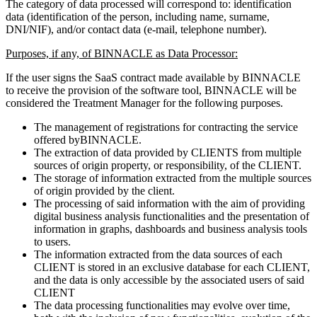
The category of data processed will correspond to: identification
data (identification of the person, including name, surname,
DNI/NIF), and/or contact data (e-mail, telephone number).
Purposes, if any, of BINNACLE as Data Processor:
If the user signs the SaaS contract made available by BINNACLE
to receive the provision of the software tool, BINNACLE will be
considered the Treatment Manager for the following purposes.
The management of registrations for contracting the service
offered byBINNACLE.
The extraction of data provided by CLIENTS from multiple
sources of origin property, or responsibility, of the CLIENT.
The storage of information extracted from the multiple sources
of origin provided by the client.
The processing of said information with the aim of providing
digital business analysis functionalities and the presentation of
information in graphs, dashboards and business analysis tools
to users.
The information extracted from the data sources of each
CLIENT is stored in an exclusive database for each CLIENT,
and the data is only accessible by the associated users of said
CLIENT
The data processing functionalities may evolve over time,