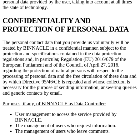
personal data provided by the user, taking into account at all times
the state of technology.
CONFIDENTIALITY AND
PROTECTION OF PERSONAL DATA
The personal contact data that you provide us voluntarily will be
treated by BINNACLE in a confidential manner, subject to the
protection and specifications contained in the data protection
regulations and, in particular, Regulation (EU) 2016/679 of the
European Parliament and of the Council, of April 27, 2016,
regarding the protection of natural persons with respect to the
processing of personal data and the free circulation of these data and
by which Directive 95/46/CE is repealed and whose collection is
necessary for the purpose of sending information, answering queries
and generic contacts by email.
Purposes, if any, of BINNACLE as Data Controller:
User management to access the service provided by
BINNACLE.
The management of users who request information.
The management of users who leave comments.