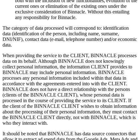
both with the inclusion of new functionalities, evolution of the
current ones or elimination of the existing ones under the
exclusive consideration of Binnacle. Without this entailing
any responsibility for Binnacle.
The category of data processed will correspond to: identification
data (identification of the person, including name, surname,
DNI/NIF), contact data (e-mail, telephone number) and/or economic
data.
When providing the service to the CLIENT, BINNACLE processes
data on its behalf. Although BINNACLE does not knowingly
collect personal information, the information CLIENT provides to
BINNACLE may include personal information. BINNACLE
processes any personal information included within that data in
accordance with the agreements entered into with the CLIENT.
BINNACLE does not have a direct relationship with the persons
(clients of the BINNACLE CLIENT), whose personal data is
processed in the course of providing the service to its CLIENT. If
the client of the BINNACLE CLIENT wishes to obtain information
about the processing of their personal information, they must contact
the BINNACLE CLIENT directly, not with BINNACLE, which is
who they interact with.
It should be noted that BINNACLE has data source connectors that
allow it to extract ad spend data from the Google Ads, Meta Ads and