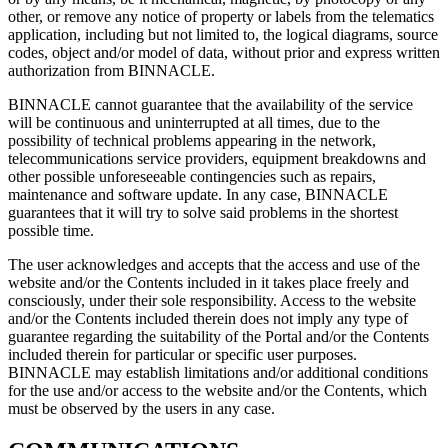
other, or remove any notice of property or labels from the telematics
application, including but not limited to, the logical diagrams, source
codes, object and/or model of data, without prior and express written
authorization from BINNACLE.
BINNACLE cannot guarantee that the availability of the service
will be continuous and uninterrupted at all times, due to the
possibility of technical problems appearing in the network,
telecommunications service providers, equipment breakdowns and
other possible unforeseeable contingencies such as repairs,
maintenance and software update. In any case, BINNACLE
guarantees that it will try to solve said problems in the shortest
possible time.
The user acknowledges and accepts that the access and use of the
website and/or the Contents included in it takes place freely and
consciously, under their sole responsibility. Access to the website
and/or the Contents included therein does not imply any type of
guarantee regarding the suitability of the Portal and/or the Contents
included therein for particular or specific user purposes.
BINNACLE may establish limitations and/or additional conditions
for the use and/or access to the website and/or the Contents, which
must be observed by the users in any case.