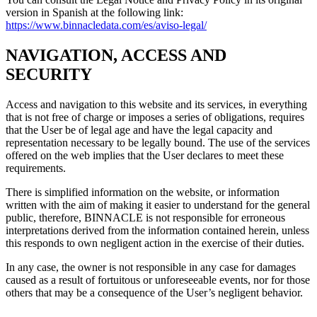
version in Spanish at the following link:
https://www.binnacledata.com/es/aviso-legal/
NAVIGATION, ACCESS AND
SECURITY
Access and navigation to this website and its services, in everything
that is not free of charge or imposes a series of obligations, requires
that the User be of legal age and have the legal capacity and
representation necessary to be legally bound. The use of the services
offered on the web implies that the User declares to meet these
requirements.
There is simplified information on the website, or information
written with the aim of making it easier to understand for the general
public, therefore, BINNACLE is not responsible for erroneous
interpretations derived from the information contained herein, unless
this responds to own negligent action in the exercise of their duties.
In any case, the owner is not responsible in any case for damages
caused as a result of fortuitous or unforeseeable events, nor for those
others that may be a consequence of the User’s negligent behavior.