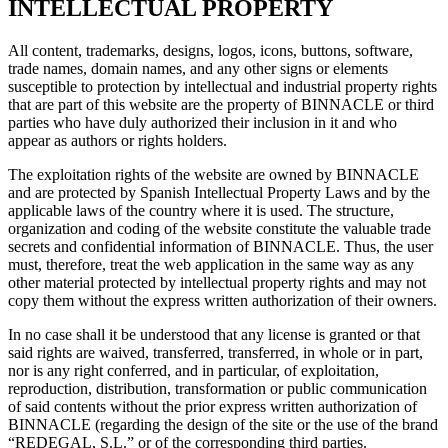
INTELLECTUAL PROPERTY
All content, trademarks, designs, logos, icons, buttons, software,
trade names, domain names, and any other signs or elements
susceptible to protection by intellectual and industrial property rights
that are part of this website are the property of BINNACLE or third
parties who have duly authorized their inclusion in it and who
appear as authors or rights holders.
The exploitation rights of the website are owned by BINNACLE
and are protected by Spanish Intellectual Property Laws and by the
applicable laws of the country where it is used. The structure,
organization and coding of the website constitute the valuable trade
secrets and confidential information of BINNACLE. Thus, the user
must, therefore, treat the web application in the same way as any
other material protected by intellectual property rights and may not
copy them without the express written authorization of their owners.
In no case shall it be understood that any license is granted or that
said rights are waived, transferred, transferred, in whole or in part,
nor is any right conferred, and in particular, of exploitation,
reproduction, distribution, transformation or public communication
of said contents without the prior express written authorization of
BINNACLE (regarding the design of the site or the use of the brand
“REDEGAL, S.L.” or of the corresponding third parties.