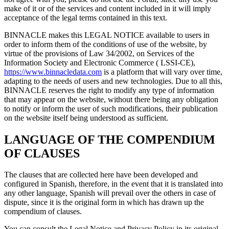
make of it or of the services and content included in it will imply
acceptance of the legal terms contained in this text.
BINNACLE makes this LEGAL NOTICE available to users in
order to inform them of the conditions of use of the website, by
virtue of the provisions of Law 34/2002, on Services of the
Information Society and Electronic Commerce ( LSSI-CE),
https://www.binnacledata.com
is a platform that will vary over time,
adapting to the needs of users and new technologies. Due to all this,
BINNACLE reserves the right to modify any type of information
that may appear on the website, without there being any obligation
to notify or inform the user of such modifications, their publication
on the website itself being understood as sufficient.
LANGUAGE OF THE COMPENDIUM
OF CLAUSES
The clauses that are collected here have been developed and
configured in Spanish, therefore, in the event that it is translated into
any other language, Spanish will prevail over the others in case of
dispute, since it is the original form in which has drawn up the
compendium of clauses.
You can consult the Legal Notice and Privacy Policy in its original