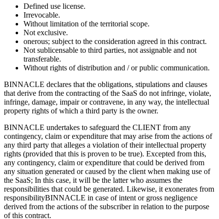
Defined use license.
Irrevocable.
Without limitation of the territorial scope.
Not exclusive.
onerous; subject to the consideration agreed in this contract.
Not sublicensable to third parties, not assignable and not
transferable.
Without rights of distribution and / or public communication.
BINNACLE declares that the obligations, stipulations and clauses
that derive from the contracting of the SaaS do not infringe, violate,
infringe, damage, impair or contravene, in any way, the intellectual
property rights of which a third party is the owner.
BINNACLE undertakes to safeguard the CLIENT from any
contingency, claim or expenditure that may arise from the actions of
any third party that alleges a violation of their intellectual property
rights (provided that this is proven to be true). Excepted from this,
any contingency, claim or expenditure that could be derived from
any situation generated or caused by the client when making use of
the SaaS; In this case, it will be the latter who assumes the
responsibilities that could be generated. Likewise, it exonerates from
responsibilityBINNACLE in case of intent or gross negligence
derived from the actions of the subscriber in relation to the purpose
of this contract.