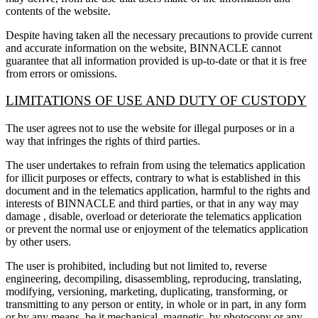
contents of the website.
Despite having taken all the necessary precautions to provide current
and accurate information on the website, BINNACLE cannot
guarantee that all information provided is up-to-date or that it is free
from errors or omissions.
LIMITATIONS OF USE AND DUTY OF CUSTODY
The user agrees not to use the website for illegal purposes or in a
way that infringes the rights of third parties.
The user undertakes to refrain from using the telematics application
for illicit purposes or effects, contrary to what is established in this
document and in the telematics application, harmful to the rights and
interests of BINNACLE and third parties, or that in any way may
damage , disable, overload or deteriorate the telematics application
or prevent the normal use or enjoyment of the telematics application
by other users.
The user is prohibited, including but not limited to, reverse
engineering, decompiling, disassembling, reproducing, translating,
modifying, versioning, marketing, duplicating, transforming, or
transmitting to any person or entity, in whole or in part, in any form
or by any means, be it mechanical, magnetic, by photocopy or any