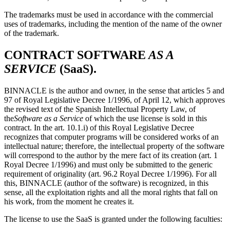
The trademarks must be used in accordance with the commercial
uses of trademarks, including the mention of the name of the owner
of the trademark.
CONTRACT SOFTWARE
AS A
SERVICE
(SaaS)
.
BINNACLE is the author and owner, in the sense that articles 5 and
97 of Royal Legislative Decree 1/1996, of April 12, which approves
the revised text of the Spanish Intellectual Property Law, of
the
Software as a Service
of which the use license is sold in this
contract. In the art. 10.1.i) of this Royal Legislative Decree
recognizes that computer programs will be considered works of an
intellectual nature; therefore, the intellectual property of the software
will correspond to the author by the mere fact of its creation (art. 1
Royal Decree 1/1996) and must only be submitted to the generic
requirement of originality (art. 96.2 Royal Decree 1/1996). For all
this, BINNACLE (author of the software) is recognized, in this
sense, all the exploitation rights and all the moral rights that fall on
his work, from the moment he creates it.
The license to use the SaaS is granted under the following faculties: