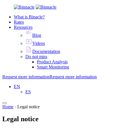
What is Binacle?
Rates
Resources
Blog
Videos
Documentation
Do not miss
Product Analysis
Smart Monitoring
Request more information
Request more information
EN
ES
Home
·
Legal notice
Legal notice