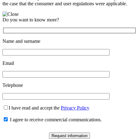
the case that the consumer and user regulations were applicable.
Do you want to know more?
Name and surname
Email
Telephone
I have read and accept the
Privacy Policy
I agree to receive commercial communications.