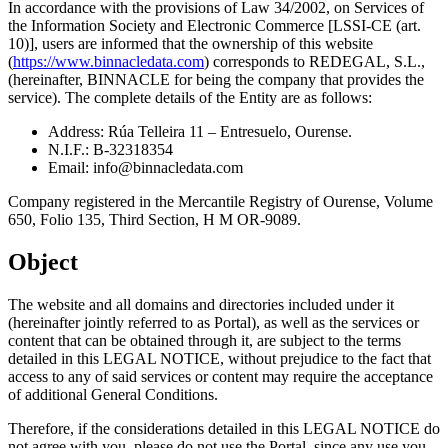
In accordance with the provisions of Law 34/2002, on Services of
the Information Society and Electronic Commerce [LSSI-CE (art.
10)], users are informed that the ownership of this website
(
https://www.binnacledata.com
) corresponds to REDEGAL, S.L.,
(hereinafter, BINNACLE for being the company that provides the
service). The complete details of the Entity are as follows:
Address: Rúa Telleira 11 – Entresuelo, Ourense.
N.I.F.: B-32318354
Email:
info@binnacledata.com
Company registered in the Mercantile Registry of Ourense, Volume
650, Folio 135, Third Section, H M OR-9089.
Object
The website and all domains and directories included under it
(hereinafter jointly referred to as Portal), as well as the services or
content that can be obtained through it, are subject to the terms
detailed in this LEGAL NOTICE, without prejudice to the fact that
access to any of said services or content may require the acceptance
of additional General Conditions.
Therefore, if the considerations detailed in this LEGAL NOTICE do
not agree with you, please do not use the Portal, since any use you