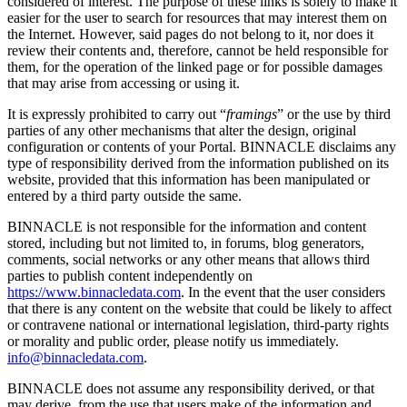
considered of interest. The purpose of these links is solely to make it
easier for the user to search for resources that may interest them on
the Internet. However, said pages do not belong to it, nor does it
review their contents and, therefore, cannot be held responsible for
them, for the operation of the linked page or for possible damages
that may arise from accessing or using it.
It is expressly prohibited to carry out “
framings
” or the use by third
parties of any other mechanisms that alter the design, original
configuration or contents of your Portal. BINNACLE disclaims any
type of responsibility derived from the information published on its
website, provided that this information has been manipulated or
entered by a third party outside the same.
BINNACLE is not responsible for the information and content
stored, including but not limited to, in forums, blog generators,
comments, social networks or any other means that allows third
parties to publish content independently on
https://www.binnacledata.com
. In the event that the user considers
that there is any content on the website that could be likely to affect
or contravene national or international legislation, third-party rights
or morality and public order, please notify us immediately.
info@binnacledata.com
.
BINNACLE does not assume any responsibility derived, or that
may derive, from the use that users make of the information and