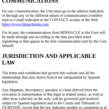
COMMUNICATIONS
For any communication, the User must go to the address indicated,
or through any of the different means of communication (certified
mail or e-mail) indicated in the CONTACT section of the Web
https://www.binnacledata.com
.
For its part, the communications from BINNACLE to the User will
be made through and according to the data provided when
registering or that appear in the first communication sent by the User
himself.
JURISDICTION AND APPLICABLE
LAW
The terms and conditions that govern this website and all the
relationships that may derive from it are safeguarded by Spanish
legislation.
Any litigation, discrepancy, question or claim derived from the
execution or interpretation of this legal or related notice, as well as
other texts collected on the web, will be governed and resolved
subject to Spanish legislation and to the Courts and Tribunals of
OURENSE, except that the law indicates another as competent as in