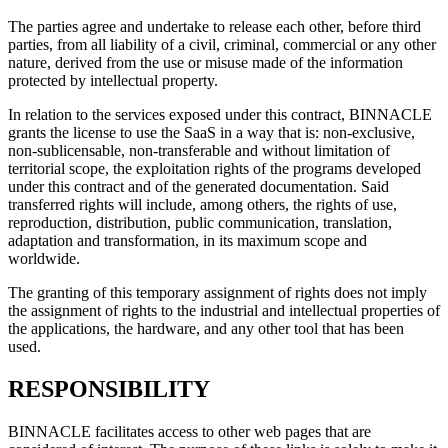
The parties agree and undertake to release each other, before third
parties, from all liability of a civil, criminal, commercial or any other
nature, derived from the use or misuse made of the information
protected by intellectual property.
In relation to the services exposed under this contract, BINNACLE
grants the license to use the SaaS in a way that is: non-exclusive,
non-sublicensable, non-transferable and without limitation of
territorial scope, the exploitation rights of the programs developed
under this contract and of the generated documentation. Said
transferred rights will include, among others, the rights of use,
reproduction, distribution, public communication, translation,
adaptation and transformation, in its maximum scope and
worldwide.
The granting of this temporary assignment of rights does not imply
the assignment of rights to the industrial and intellectual properties of
the applications, the hardware, and any other tool that has been
used.
RESPONSIBILITY
BINNACLE facilitates access to other web pages that are