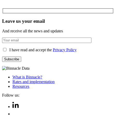
Leave us your email
And receive all the news and updates
I have read and accept the
Privacy Policy
What is Binnacle?
Rates and implementation
Resources
Follow us: